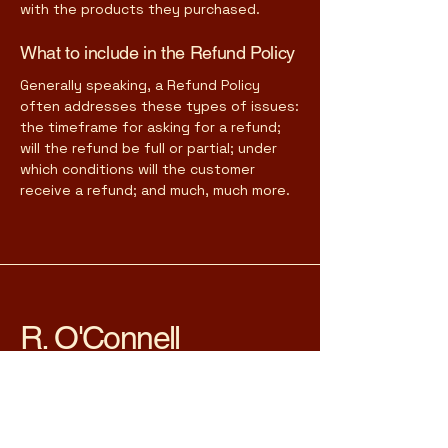
with the products they purchased.
What to include in the Refund Policy
Generally speaking, a Refund Policy
often addresses these types of issues:
the timeframe for asking for a refund;
will the refund be full or partial; under
which conditions will the customer
receive a refund; and much, much more.
R. O'Connell