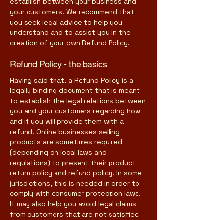
establish between your business and
your customers. We recommend that
you seek legal advice to help you
understand and to assist you in the
creation of your own Refund Policy.
Refund Policy - the basics
Having said that, a Refund Policy is a
legally binding document that is meant
to establish the legal relations between
you and your customers regarding how
and if you will provide them with a
refund. Online businesses selling
products are sometimes required
(depending on local laws and
regulations) to present their product
return policy and refund policy. In some
jurisdictions, this is needed in order to
comply with consumer protection laws.
It may also help you avoid legal claims
from customers that are not satisfied