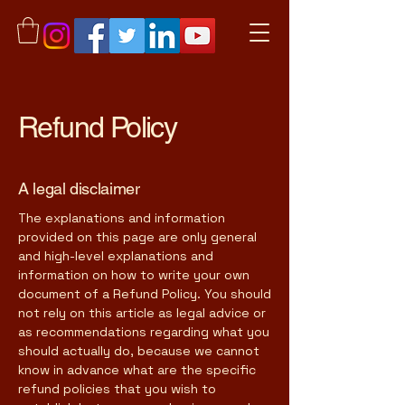
Refund Policy
A legal disclaimer
The explanations and information
provided on this page are only general
and high-level explanations and
information on how to write your own
document of a Refund Policy. You should
not rely on this article as legal advice or
as recommendations regarding what you
should actually do, because we cannot
know in advance what are the specific
refund policies that you wish to